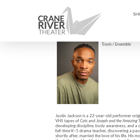
Skip
to
SH
content
Travis / Ensemble
Justin Jackson is a 22-year-old performer orig
VHS tapes of
Cats
and
Joseph and the Amazing 
developing discipline, body awareness, and a 
full-time K–5 drama teacher, discovering a pass
shortly after, married the love of his life. His