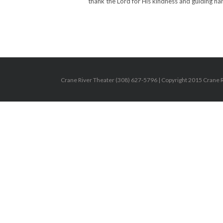
thank the Lord for His kindness and guiding han
Crane River Theater (308) 627-5796 | Copyright 2015 Crane Riv